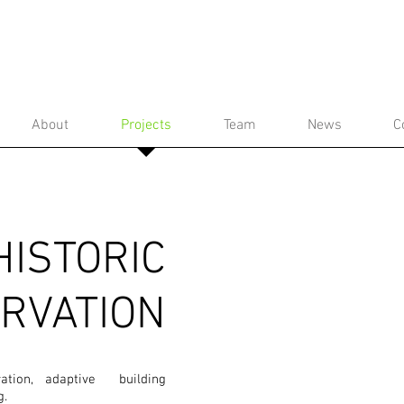
About
Projects
Team
News
C
HISTORIC
RVATION
oration, adaptive building
g.