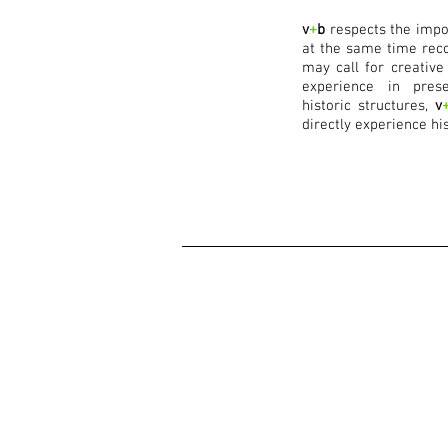
v
+
b
respects the impor
at the same time reco
may call for creative
experience in prese
historic structures,
v
directly experience his