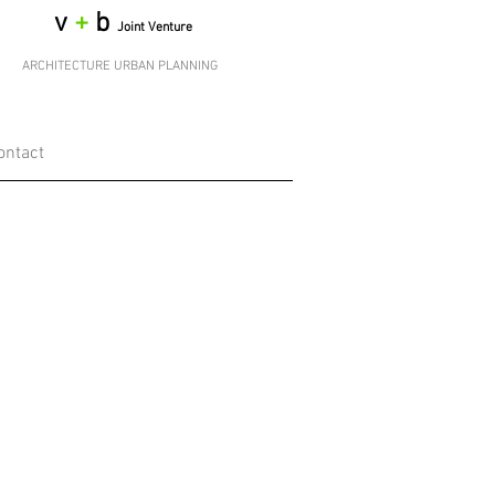
v
+
b
Joint Venture
ARCHITECTURE URBAN PLANNING
ontact