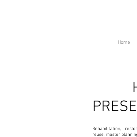
Home
PRESE
Rehabilitation, rest
reuse, master plannin