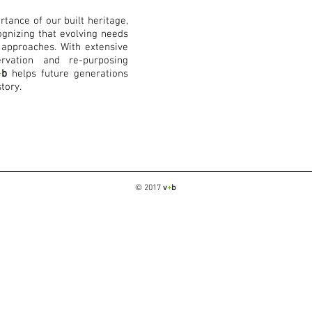
tance of our built heritage,
gnizing that evolving needs
 approaches. With extensive
rvation and re-purposing
+
b
helps future generations
tory.
© 2017
v
+
b