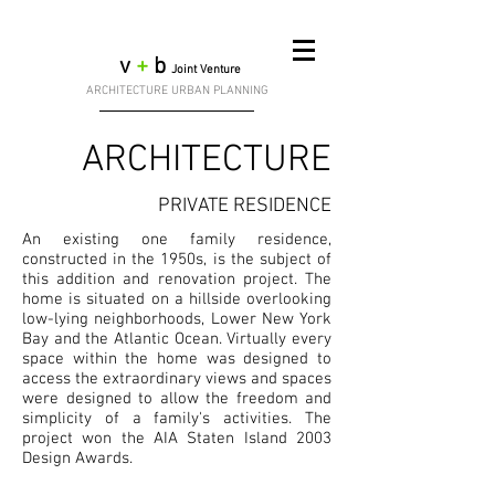
v
+
b
Joint Venture
ARCHITECTURE URBAN PLANNING
ARCHITECTURE
PRIVATE RESIDENCE
An existing one family residence,
constructed in the 1950s, is the subject of
this addition and renovation project. The
home is situated on a hillside overlooking
low-lying neighborhoods, Lower New York
Bay and the Atlantic Ocean. Virtually every
space within the home was designed to
access the extraordinary views and spaces
were designed to allow the freedom and
simplicity of a family's activities. The
project won the AIA Staten Island 2003
Design Awards.