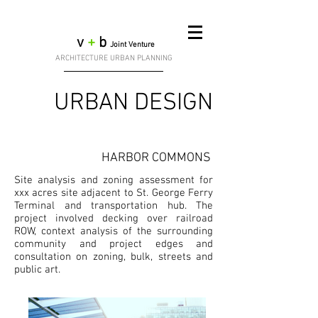
v
+
b
Joint Venture
ARCHITECTURE URBAN PLANNING
URBAN DESIGN
HARBOR COMMONS
Site analysis and zoning assessment for
xxx acres site adjacent to St. George Ferry
Terminal and transportation hub. The
project involved decking over railroad
ROW, context analysis of the surrounding
community and project edges and
consultation on zoning, bulk, streets and
public art.