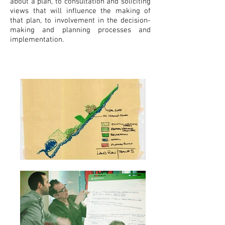
about a plan, to consultation and soliciting
views that will influence the making of
that plan, to involvement in the decision-
making and planning processes and
implementation.