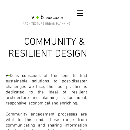
v
+
b
Joint Venture
ARCHITECTURE URBAN PLANNING
& COMMUNITY
RESILIENT DESIGN
v
+
b
is conscious of the need to find
sustainable solutions to post-disaster
challenges we face, thus our practice is
dedicated to the ideal of resilient
architecture and planning as functional,
responsive, economical and enriching.
Community engagement processes are
vital to this end. These range from
communicating and sharing information