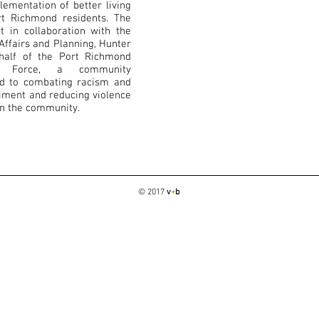
ementation of better living
rt Richmond residents. The
t in collaboration with the
ffairs and Planning, Hunter
half of the Port Richmond
sk Force, a community
ed to combating racism and
iment and reducing violence
in the community.
© 2017
v
+
b