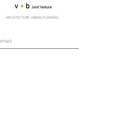
v
+
b
Joint Venture
ARCHITECTURE URBAN PLANNING
ontact