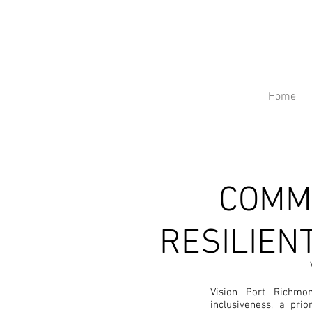
Home
COMM
RESILIEN
Vision Port Richmo
inclusiveness, a prio