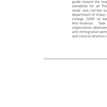
guide toward the impl
standards for all Po
study was carried ou
department of Urban A
College, CUNY on be
Anti-Violence Ta
organization dedicat
anti-immigration sent
and cultural tensions 