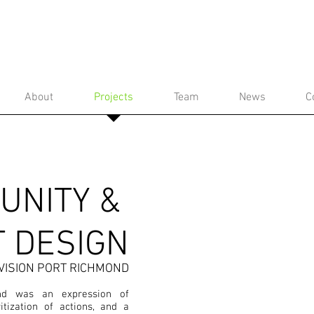
About
Projects
Team
News
C
UNITY &
T DESIGN
VISION PORT RICHMOND
nd was an expression of
ritization of actions, and a