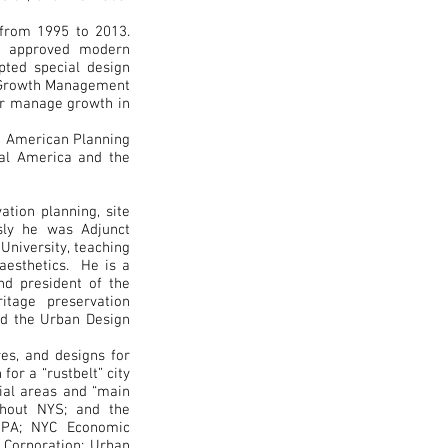
from 1995 to 2013.
nd approved modern
opted special design
d Growth Management
ter manage growth in
e American Planning
ral America and the
ation planning, site
sly he was Adjunct
University, teaching
 aesthetics. He is a
nd president of the
itage preservation
nd the Urban Design
res, and designs for
for a “rustbelt” city
rial areas and “main
ughout NYS; and the
 PA; NYC Economic
 Corporation; Urban