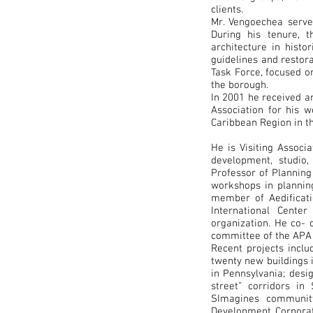
clients.
Mr. Vengoechea serv
During his tenure, 
architecture in histo
guidelines and restor
Task Force, focused o
the borough.
In 2001 he received 
Association for his 
Caribbean Region in t
He is Visiting Associ
development, studio
Professor of Planning
workshops in planning
member of Aedificati
International Cente
organization. He co-
committee of the APA
Recent projects inclu
twenty new buildings i
in Pennsylvania; desig
street” corridors in
SImagines communit
Development Corporat