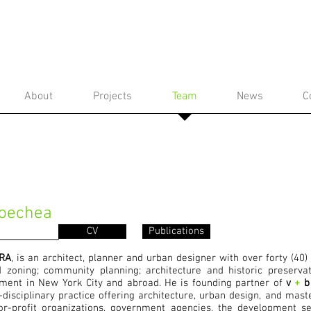
About
Projects
Team
News
C
goechea
CV
Publications
 RA
, is an architect, planner and urban designer with over forty (40)
 zoning; community planning; architecture and historic preservat
ment in New York City and abroad. He is founding partner of
v
+
b
-disciplinary practice offering architecture, urban design, and mast
for-profit organizations, government agencies, the development se