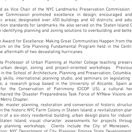
ed as Vice Chair of the NYC Landmarks Preservation Commission 
the Commission promoted excellence in design; encouraged a
ric areas; designated over 450 buildings and 40 districts; and ad
ation standards for landmarks. He also served on the Staten Islan
n identifying planning and zoning solutions to overbuilding and bet
an Award for Excellence: Making Great Communities Happen from th
work on the Site Planning Fundamental Program held in the Cent
he aftermath of two devastating hurricanes.
ate Professor of Urban Planning at Hunter College teaching preserv
, urban design, zoning and project-oriented workshops. Previou
 in the School of Architecture, Planning and Preservation, Columbia 
 skills, international planning studio, and seminars on legislating
o, a research group based in the University of Alicante, Spain a
r for the Conservation of Patrimony (CICOP US), a cultural her
 chaired the Disaster Preparedness Task Force of NYNew Visions a
 Metro Chapter.
de: master planning, restoration and conversion of historic structu
n the historic NYC Farm Colony in Staten Island; a revitalization plan 
n of a six-story residential building; urban design plans for indust
 Staten Island; visual character assessments for projects thro
y planning workshops. Clients include the City of Monessen,
ion; NYC Department of City Planning; Empire State Development