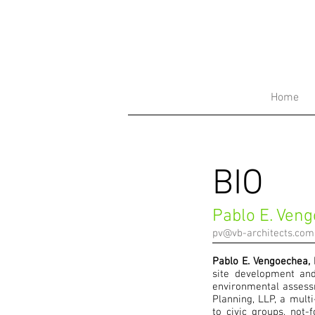
Home
BIO
Pablo E. Ven
pv@vb-architects.com
Pablo E. Vengoechea,
site development and
environmental assess
Planning, LLP, a multi
to civic groups, not-