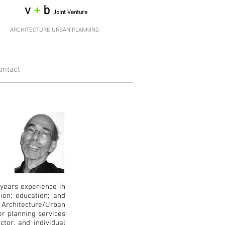
v
+
b
Joint Venture
ARCHITECTURE URBAN PLANNING
ontact
 years experience in
ion; education; and
Architecture/Urban
er planning services
ctor, and individual